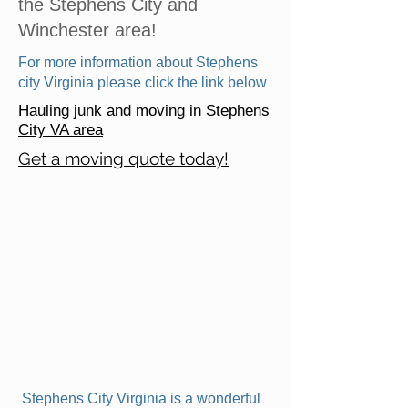
the Stephens City and
Winchester area!
For more information about Stephens
city Virginia please click the link below
Hauling junk and moving in Stephens
City VA area
Get a moving quote today!
Stephens City Virginia is a wonderful