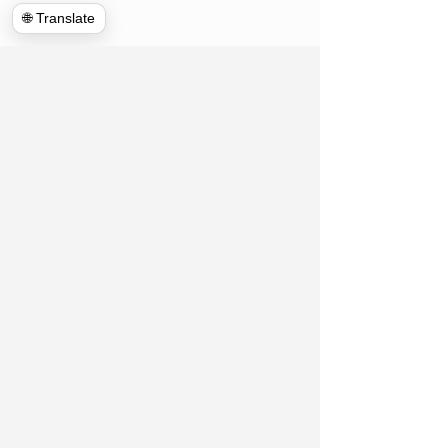
🌐 Translate
Hulk Haulers VA
Connect With Us!
Contact US
Commercial Cleanouts
About us
Forclosure Cleanouts
Reviews
Exterior Power Washing
News room
House Cleanout
Blog
Telecommunications
Appointment
Global Clean up
Home