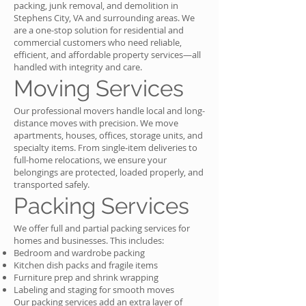
packing, junk removal, and demolition in
Stephens City, VA and surrounding areas. We
are a one-stop solution for residential and
commercial customers who need reliable,
efficient, and affordable property services—all
handled with integrity and care.
Moving Services
Our professional movers handle local and long-
distance moves with precision. We move
apartments, houses, offices, storage units, and
specialty items. From single-item deliveries to
full-home relocations, we ensure your
belongings are protected, loaded properly, and
transported safely.
Packing Services
We offer full and partial packing services for
homes and businesses. This includes:
Bedroom and wardrobe packing
Kitchen dish packs and fragile items
Furniture prep and shrink wrapping
Labeling and staging for smooth moves
Our packing services add an extra layer of