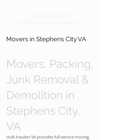
Call us at 540-860-0276
HULK HAULERS VA
MOVERS AND JUNK REMOVAL
Movers in Stephens City VA
Movers, Packing,
Junk Removal &
Demolition in
Stephens City,
VA
Hulk Haulers VA provides full-service moving,