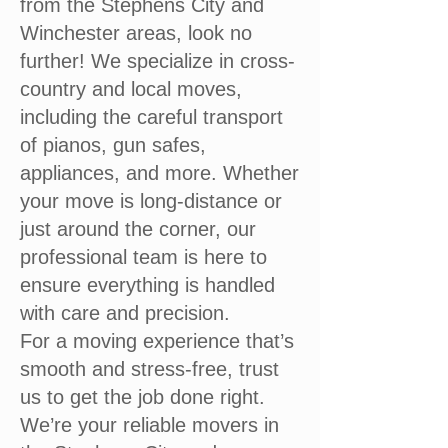
from the Stephens City and
Winchester areas, look no
further! We specialize in cross-
country and local moves,
including the careful transport
of pianos, gun safes,
appliances, and more. Whether
your move is long-distance or
just around the corner, our
professional team is here to
ensure everything is handled
with care and precision.
For a moving experience that’s
smooth and stress-free, trust
us to get the job done right.
We’re your reliable movers in