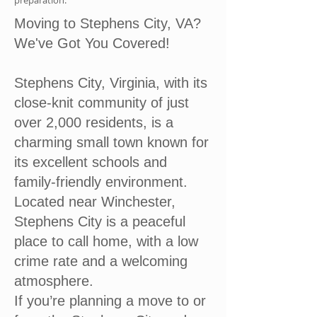
preparation.
Moving to Stephens City, VA?
We've Got You Covered!
Stephens City, Virginia, with its
close-knit community of just
over 2,000 residents, is a
charming small town known for
its excellent schools and
family-friendly environment.
Located near Winchester,
Stephens City is a peaceful
place to call home, with a low
crime rate and a welcoming
atmosphere.
If you’re planning a move to or