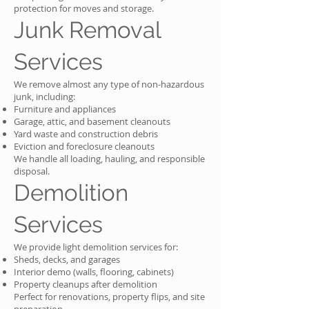
protection for moves and storage.
Junk Removal
Services
We remove almost any type of non-hazardous
junk, including:
Furniture and appliances
Garage, attic, and basement cleanouts
Yard waste and construction debris
Eviction and foreclosure cleanouts
We handle all loading, hauling, and responsible
disposal.
Demolition
Services
We provide light demolition services for:
Sheds, decks, and garages
Interior demo (walls, flooring, cabinets)
Property cleanups after demolition
Perfect for renovations, property flips, and site