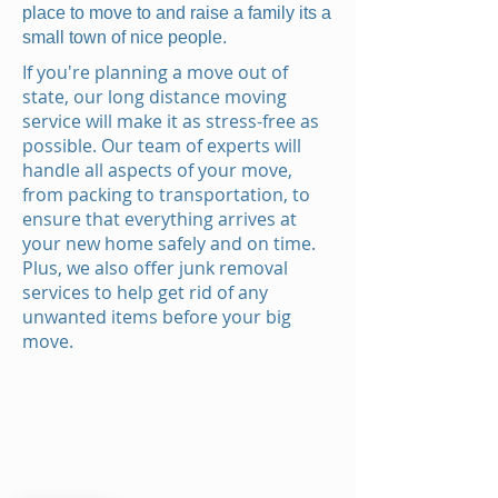
place to move to and raise a family its a
small town of nice people.
If you're planning a move out of
state, our long distance moving
service will make it as stress-free as
possible. Our team of experts will
handle all aspects of your move,
from packing to transportation, to
ensure that everything arrives at
your new home safely and on time.
Plus, we also offer junk removal
services to help get rid of any
unwanted items before your big
move.