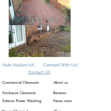
Hulk Haulers VA
Connect With Us!
Contact US
Commercial Cleanouts
About us
Forclosure Cleanouts
Reviews
Exterior Power Washing
News room