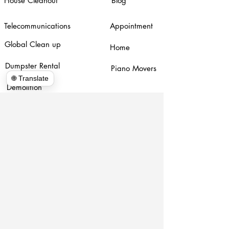
House Cleanout
Blog
Telecommunications
Appointment
Global Clean up
Home
Dumpster Rental
Piano Movers
🌐 Translate
Demolition
www.hulkhaulersstephenscityva.com
Hiring Apllication
540-860-0276
hulkhaulersva@gmail.com