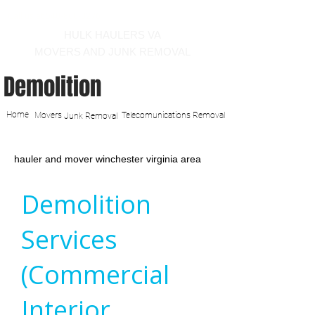
Call us at 540-860-0276
HULK HAULERS VA
MOVERS AND JUNK REMOVAL
Demolition
Home
Movers
Telecomunications Removal
Junk Removal
hauler and mover winchester virginia area
Demolition
Services
(Commercial
Interior