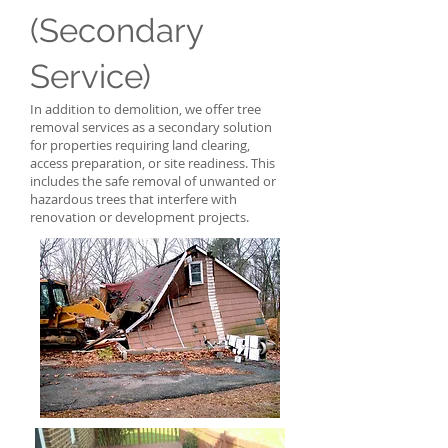
(Secondary
Service)
In addition to demolition, we offer tree
removal services as a secondary solution
for properties requiring land clearing,
access preparation, or site readiness. This
includes the safe removal of unwanted or
hazardous trees that interfere with
renovation or development projects.