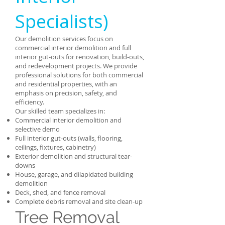
Specialists)
Our demolition services focus on
commercial interior demolition and full
interior gut-outs for renovation, build-outs,
and redevelopment projects. We provide
professional solutions for both commercial
and residential properties, with an
emphasis on precision, safety, and
efficiency.
Our skilled team specializes in:
Commercial interior demolition and
selective demo
Full interior gut-outs (walls, flooring,
ceilings, fixtures, cabinetry)
Exterior demolition and structural tear-
downs
House, garage, and dilapidated building
demolition
Deck, shed, and fence removal
Complete debris removal and site clean-up
Tree Removal