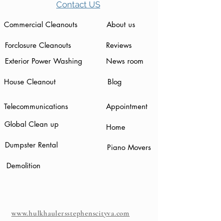
Contact US
Commercial Cleanouts
About us
Forclosure Cleanouts
Reviews
Exterior Power Washing
News room
House Cleanout
Blog
Telecommunications
Appointment
Global Clean up
Home
Dumpster Rental
Piano Movers
Demolition
www.hulkhaulersstephenscityva.com