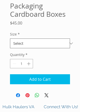
Packaging
Cardboard Boxes
Price
$45.00
Size
*
Quantity
*
Add to Cart
Hulk Haulers VA
Connect With Us!