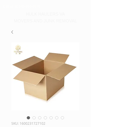
Call us at 540-860-0276
HULK HAULERS VA
MOVERS AND JUNK REMOVAL
SKU: 1600231727102