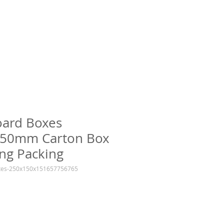
oard Boxes
50mm Carton Box
ng Packing
oxes-250x150x151657756765