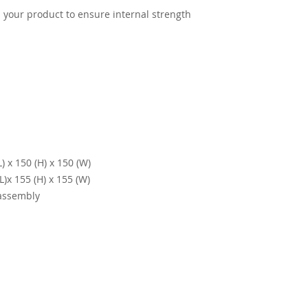
th your product to ensure internal strength
 x 150 (H) x 150 (W)
)x 155 (H) x 155 (W)
 assembly