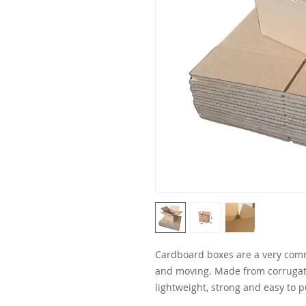
Cardboard boxes are a very comm
and moving. Made from corrugat
lightweight, strong and easy to p