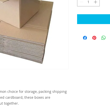
on choice for storage, packing shipping
ed cardboard, these boxes are
ut together.