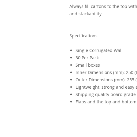
Always fill cartons to the top wi
and stackability.
Specifications
Single Corrugated Wall
30 Per Pack
Small boxes
Inner Dimensions (mm): 250 (L)
Outer Dimensions (mm): 255 (L
Lightweight, strong and easy
Shipping quality board grade
Flaps and the top and bottom