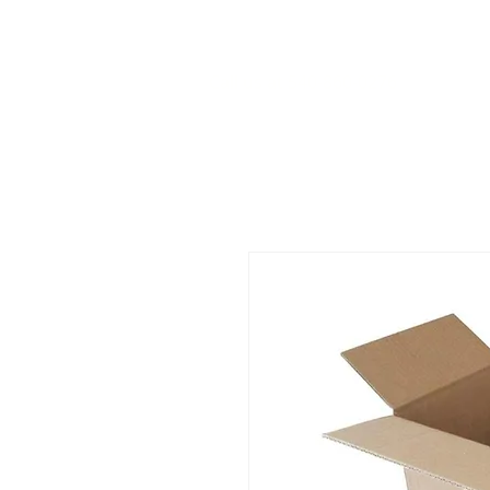
Call us at 540-860-0276