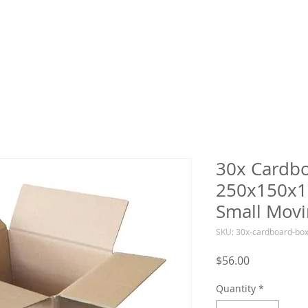
30x Cardb
250x150x1
Small Movi
SKU: 30x-cardboard-b
Price
$56.00
Quantity
*