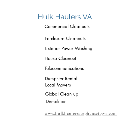
Hulk Haulers VA
Commercial Cleanouts
Forclosure Cleanouts
Exterior Power Washing
House Cleanout
Telecommunications
Dumpster Rental
Local Movers
Global Clean up
Demolition
www.hulkhaulersstephenscityva.com