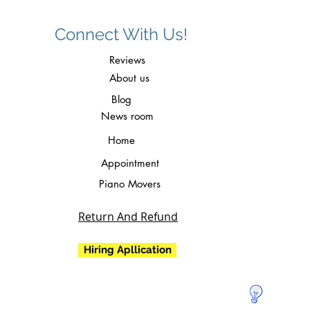
Connect With Us!
Reviews
About us
Blog
News room
Home
Appointment
Piano Movers
Return And Refund
Hiring Apllication