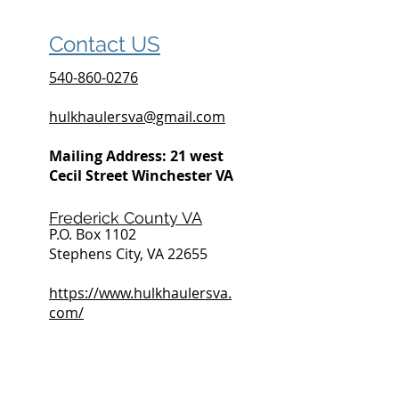
Contact US
540-860-0276
hulkhaulersva@gmail.com
Mailing Address: 21 west
Cecil Street Winchester VA
Frederick County VA
P.O. Box 1102
Stephens City, VA 22655
https://www.hulkhaulersva.
com/