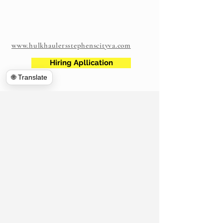
www.hulkhaulersstephenscityva.com
Hiring Apllication
🌐 Translate
540-860-0276
hulkhaulersva@gmail.com
Mailing Address: 21 west Cecil Street
Winchester VA
P.O. Box 1102
Stephens City, VA 22655
https://www.hulkhaulersva.com/