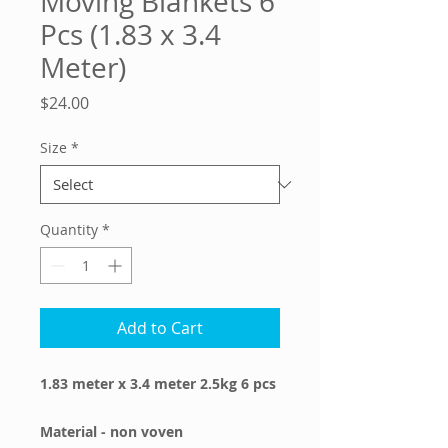
Moving Blankets 6
Pcs (1.83 x 3.4
Meter)
Price
$24.00
Size
*
Quantity
*
Add to Cart
1.83 meter x 3.4 meter 2.5kg 6 pcs
Material - non voven