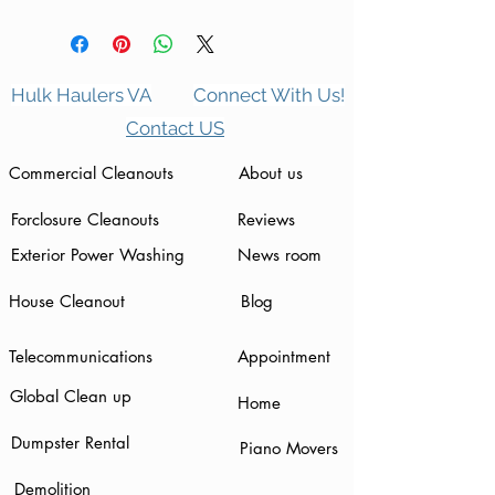
Hulk Haulers VA
Connect With Us!
Contact US
Commercial Cleanouts
About us
Forclosure Cleanouts
Reviews
Exterior Power Washing
News room
House Cleanout
Blog
Telecommunications
Appointment
Global Clean up
Home
Dumpster Rental
Piano Movers
Demolition