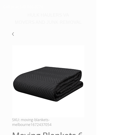
Call us at 540-860-0276
HULK HAULERS VA
MOVERS AND JUNK REMOVAL
SKU: moving-blankets-
melbourne1672437054