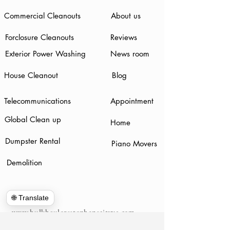
Commercial Cleanouts
About us
Forclosure Cleanouts
Reviews
Exterior Power Washing
News room
House Cleanout
Blog
Telecommunications
Appointment
Global Clean up
Home
Dumpster Rental
Piano Movers
Demolition
🌐 Translate
www.hulkhaulersstephenscityva.com