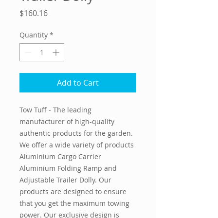
Price
$160.16
Quantity
*
Add to Cart
Tow Tuff - The leading
manufacturer of high-quality
authentic products for the garden.
We offer a wide variety of products
Aluminium Cargo Carrier
Aluminium Folding Ramp and
Adjustable Trailer Dolly. Our
products are designed to ensure
that you get the maximum towing
power. Our exclusive design is