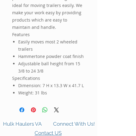
ideal for moving trailers easily. We
make your work easy by providing
products which are easy to
maintain and handle.
Features
Easily moves most 2 wheeled
trailers
Hammertone powder coat finish
Adjustable ball height from 15
3/8 to 24 3/8
Specifications
Dimension:
7 H x 13.3 W x 41.7 L
Weight:
31 lbs
Hulk Haulers VA
Connect With Us!
Contact US