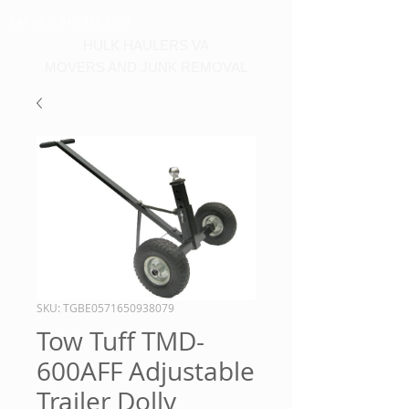
Call us at 540-860-0276
HULK HAULERS VA
MOVERS AND JUNK REMOVAL
SKU: TGBE0571650938079
Tow Tuff TMD-
600AFF Adjustable
Trailer Dolly