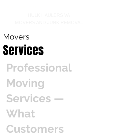
Call us at 540-860-0276
HULK HAULERS VA
MOVERS AND JUNK REMOVAL
Movers
Services
Professional
Moving
Services —
What
Customers