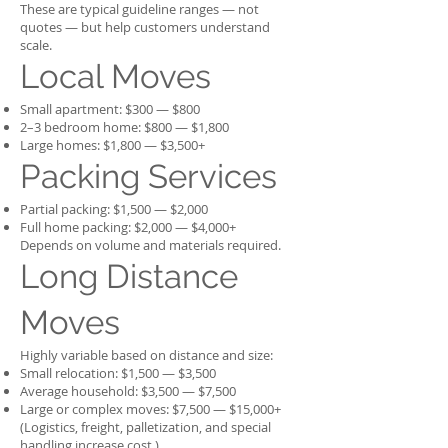
These are typical guideline ranges — not
quotes — but help customers understand
scale.
Local Moves
Small apartment: $300 — $800
2–3 bedroom home: $800 — $1,800
Large homes: $1,800 — $3,500+
Packing Services
Partial packing: $1,500 — $2,000
Full home packing: $2,000 — $4,000+
Depends on volume and materials required.
Long Distance
Moves
Highly variable based on distance and size:
Small relocation: $1,500 — $3,500
Average household: $3,500 — $7,500
Large or complex moves: $7,500 — $15,000+
(Logistics, freight, palletization, and special
handling increase cost.)