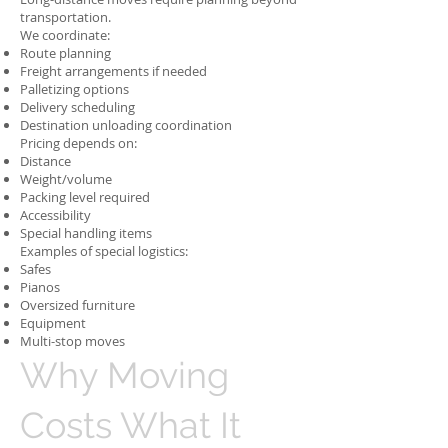
transportation.
We coordinate:
Route planning
Freight arrangements if needed
Palletizing options
Delivery scheduling
Destination unloading coordination
Pricing depends on:
Distance
Weight/volume
Packing level required
Accessibility
Special handling items
Examples of special logistics:
Safes
Pianos
Oversized furniture
Equipment
Multi-stop moves
Why Moving
Costs What It