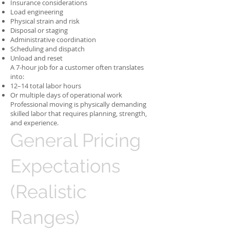
Insurance considerations
Load engineering
Physical strain and risk
Disposal or staging
Administrative coordination
Scheduling and dispatch
Unload and reset
A 7-hour job for a customer often translates
into:
12–14 total labor hours
Or multiple days of operational work
Professional moving is physically demanding
skilled labor that requires planning, strength,
and experience.
General Pricing
Expectations
(Realistic
Ranges)