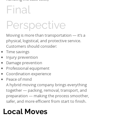
Final
Perspective
Moving is more than transportation — it’s a
physical, logistical, and protective service.
Customers should consider:
Time savings
Injury prevention
Damage prevention
Professional equipment
Coordination experience
Peace of mind
A hybrid moving company brings everything
together — packing, removal, transport, and
preparation — making the process smoother,
safer, and more efficient from start to finish.
Local Moves
Moving household, office,
stores, warehouse from one