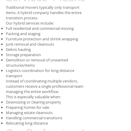
Traditional movers typically only transport
items. A hybrid company handles the entire
transition process.
Our hybrid services include:
Full residential and commercial moving
Packing and staging
Furniture protection and shrink wrapping
Junk removal and cleanouts
Debris hauling
Storage preparation
Demolition or removal of unwanted
structures/items
Logistics coordination for long-distance
transport
Instead of coordinating multiple vendors,
customers receive a single professional team
managing the entire workflow.
This is especially valuable when:
Downsizing or clearing property
Preparing homes for sale
Managing estate cleanouts
Handling commercial transitions
Relocating long distance