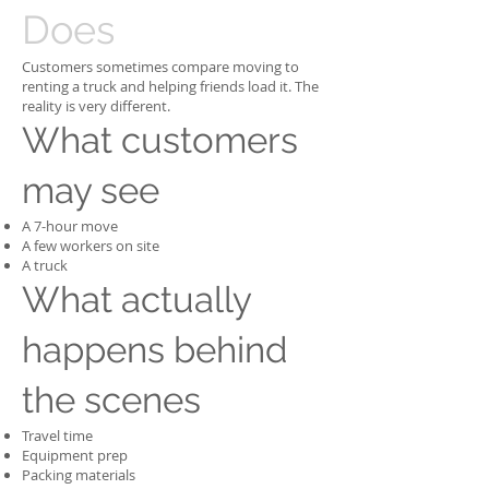
Does
Customers sometimes compare moving to
renting a truck and helping friends load it. The
reality is very different.
What customers
may see
A 7-hour move
A few workers on site
A truck
What actually
happens behind
the scenes
Travel time
Equipment prep
Packing materials