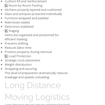
Cushion fill and reinforcement
3️⃣ Room-by-Room Packing
Kitchens properly layered and cushioned
Glass and antiques protected individually
Furniture wrapped and padded
Mattresses sealed
Electronics stabilized
4️⃣ Staging
Items are organized and positioned for
efficient loading:
Prevents shifting
Reduces labor time
Protects property during removal
5️⃣ Load Protection
Strategic truck placement
Weight distribution
Strapping and securing
This level of preparation dramatically reduces
breakage and speeds unloading.
Long Distance
Moving Logistics
Long-distance moves require planning beyond