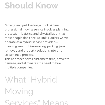
Should Know
Moving isn’t just loading a truck. A true
professional moving service involves planning,
protection, logistics, and physical labor that
most people don’t see. At Hulk Haulers VA, we
operate as a hybrid service provider —
meaning we combine moving, packing, junk
removal, and property solutions into one
streamlined process.
This approach saves customers time, prevents
damage, and eliminates the need to hire
multiple companies.
What “Hybrid
Moving
Services” Means