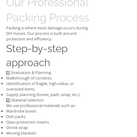
Our Professional
Packing Process
Packing is where most damage occurs during
DIY moves. Our process is built around
protection and efficiency.
Step-by-step
approach
1️⃣ Evaluation & Planning
Walkthrough of contents
Identification of fragile, high-value, or
oversized items
Supply planning (boxes, pads, wrap, etc.)
2️⃣ Material Selection
We use professional materials such as:
Wardrobe boxes
Dish packs
Glass protection inserts
Shrink wrap
Moving blankets