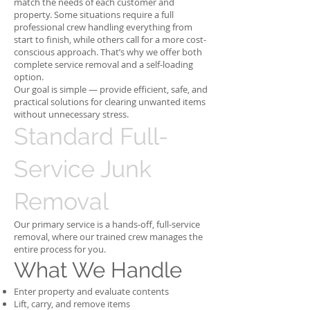
match the needs of each customer and
property. Some situations require a full
professional crew handling everything from
start to finish, while others call for a more cost-
conscious approach. That’s why we offer both
complete service removal and a self-loading
option.
Our goal is simple — provide efficient, safe, and
practical solutions for clearing unwanted items
without unnecessary stress.
Standard Full-
Service Junk
Removal
Our primary service is a hands-off, full-service
removal, where our trained crew manages the
entire process for you.
What We Handle
Enter property and evaluate contents
Lift, carry, and remove items