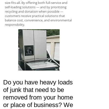
size-fits-all. By offering both full-service and
self-loading solutions — and by prioritizing
recycling and donation when possible —
customers receive practical solutions that
balance cost, convenience, and environmental
responsibility.
Do you have heavy loads
of junk that need to be
removed from your home
or place of business? We