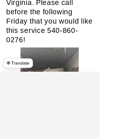
Virginia. Please call
before the following
Friday that you would like
this service
540-860-
0276
!
🌐 Translate