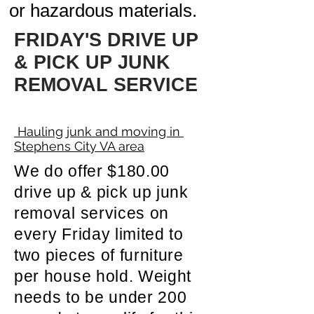
or hazardous materials.
FRIDAY'S DRIVE UP
& PICK UP JUNK
REMOVAL SERVICE
Hauling junk and moving in
Stephens City VA area
We do offer $180.00
drive up & pick up junk
removal services on
every Friday limited to
two pieces of furniture
per house hold. Weight
needs to be under 200