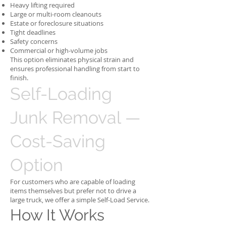
Heavy lifting required
Large or multi-room cleanouts
Estate or foreclosure situations
Tight deadlines
Safety concerns
Commercial or high-volume jobs
This option eliminates physical strain and
ensures professional handling from start to
finish.
Self-Loading
Junk Removal —
Cost-Saving
Option
For customers who are capable of loading
items themselves but prefer not to drive a
large truck, we offer a simple Self-Load Service.
How It Works