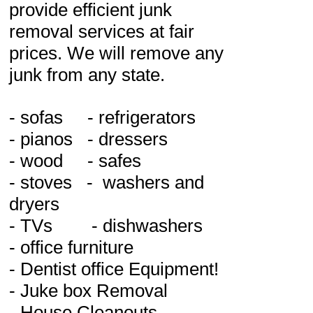
provide efficient junk
removal services at fair
prices. We will remove any
junk from any state.
- sofas - refrigerators
- pianos - dressers
- wood - safes
- stoves - washers and
dryers
- TVs - dishwashers
- office furniture
- Dentist office Equipment!
- Juke box Removal
- House Cleanouts