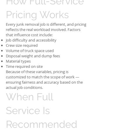
How Full-Service
Pricing Works
Every junk removal job is different, and pricing
reflects the real workload involved. Factors
that influence cost include:
Job difficulty and accessibility
Crew size required
Volume of truck space used
Disposal weight and dump fees
Material types
Time required on site
Because of these variables, pricing is
customized to match the scope of work —
ensuring fairness and accuracy based on the
actual job conditions.
When Full
Service Is
Recommended