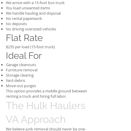
We arrive with a 15-foot box truck
You load unwanted items
We handle hauling and disposal
No rental paperwork
No deposits
No driving oversized vehicles
Flat Rate
$235 per load (15-foot truck)
Ideal For
Garage cleanouts
Furniture removal
Storage clearing
Yard debris
Move-out purges
This option provides a middle ground between
renting a truck and hiring full labor.
The Hulk Haulers
VA Approach
We believe junk removal should never be one-