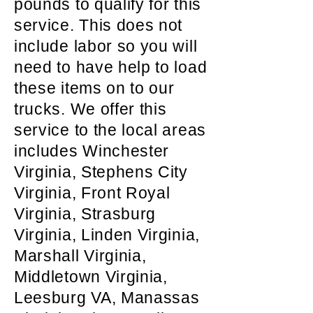
pounds to qualify for this
service. This does not
include labor so you will
need to have help to load
these items on to our
trucks. We offer this
service to the local areas
includes Winchester
Virginia, Stephens City
Virginia, Front Royal
Virginia, Strasburg
Virginia, Linden Virginia,
Marshall Virginia,
Middletown Virginia,
Leesburg VA, Manassas