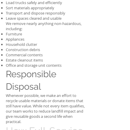
Load trucks safely and efficiently
Sort materials appropriately
Transport and dispose responsibly
Leave spaces cleared and usable
We remove nearly anything non-hazardous,
including:
Furniture
Appliances
Household clutter
Construction debris
Commercial contents
Estate cleanout items
Office and storage unit contents
Responsible
Disposal
Whenever possible, we make an effort to
recycle usable materials or donate items that
still have value. While not every item qualifies,
our team works to reduce landfill impact and
give reusable goods a second life when
practical.