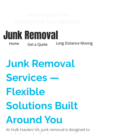
Call us at 540-860-0276
HULK HAULERS VA
MOVERS AND JUNK REMOVAL
Junk Removal
Long Distance Moving
Home
Get a Quote
Junk Removal
Services —
Flexible
Solutions Built
Around You
At Hulk Haulers VA, junk removal is designed to