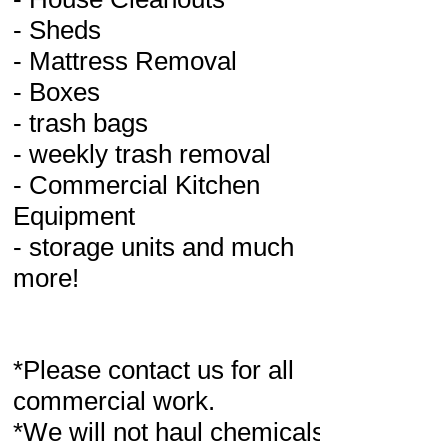
- Sheds
- Mattress Removal
- Boxes
- trash bags
- weekly trash removal
- Commercial Kitchen
Equipment
- storage units and much
more!
*Please contact us for all
commercial work.
*We will not haul chemicals