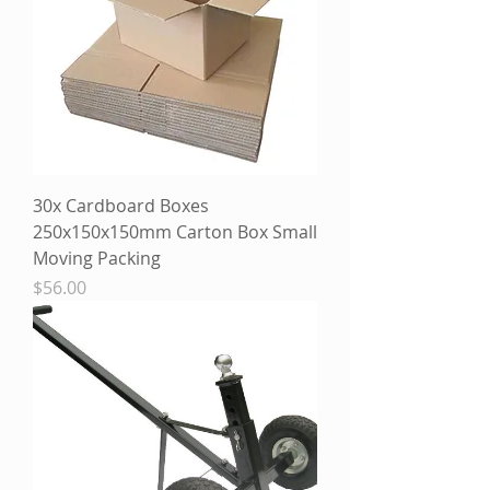
30x Cardboard Boxes
250x150x150mm Carton Box Small
Moving Packing
Price
$56.00