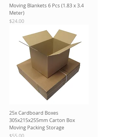
Moving Blankets 6 Pcs (1.83 x 3.4
Meter)
Price
$24.00
25x Cardboard Boxes
305x215x255mm Carton Box
Moving Packing Storage
Price
$55.00