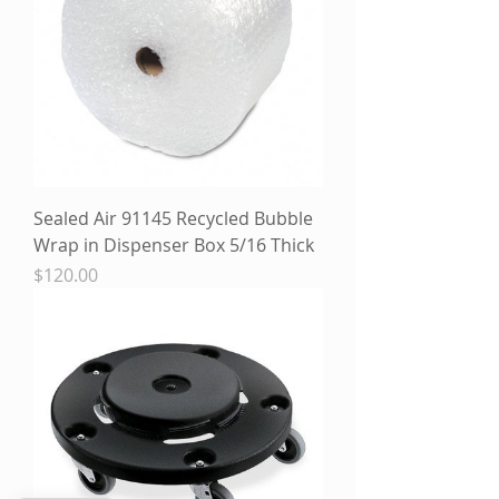
Sealed Air 91145 Recycled Bubble
Wrap in Dispenser Box 5/16 Thick
Price
$120.00