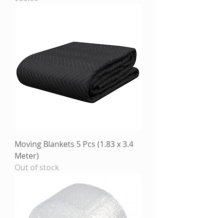
Moving Blankets 5 Pcs (1.83 x 3.4
Meter)
Out of stock