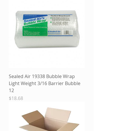
Sealed Air 19338 Bubble Wrap
Light Weight 3/16 Barrier Bubble
12
Price
$18.68