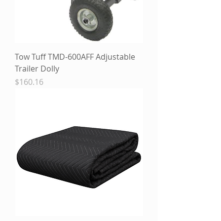
Tow Tuff TMD-600AFF Adjustable
Trailer Dolly
Price
$160.16