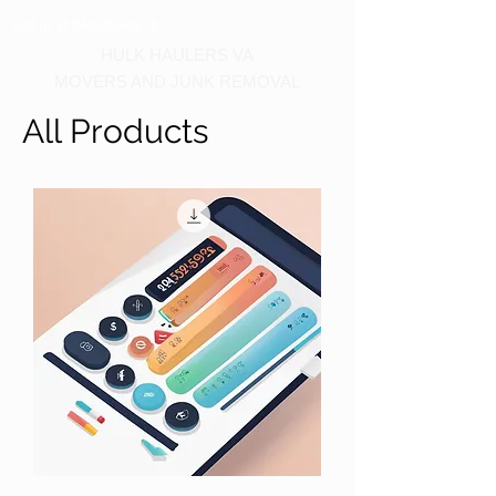
Call us at 540-860-0276
HULK HAULERS VA
MOVERS AND JUNK REMOVAL
All Products