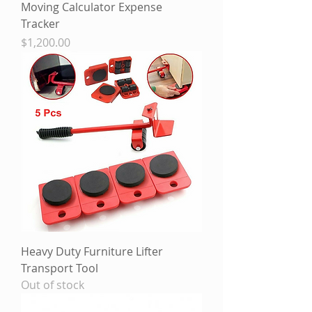
Moving Calculator Expense
Tracker
Price
$1,200.00
Heavy Duty Furniture Lifter
Transport Tool
Out of stock