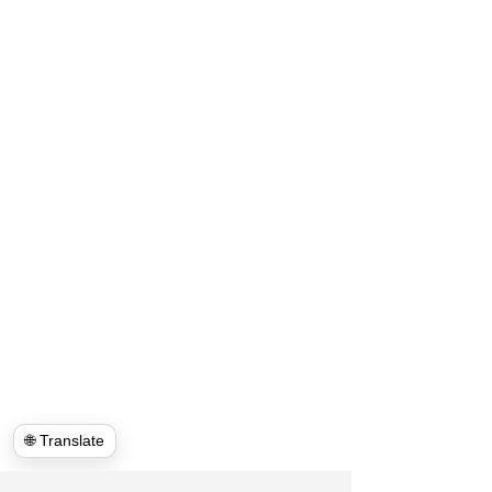
🌐 Translate