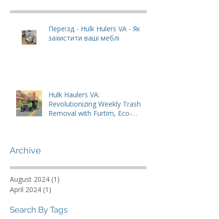
Recent Posts
Переїзд - Hulk Hulers VA - Як
захистити ваші меблі
Hulk Haulers VA:
Revolutionizing Weekly Trash
Removal with Furtim, Eco-
Friendly Solutions
Archive
August 2024
(1)
1 post
April 2024
(1)
1 post