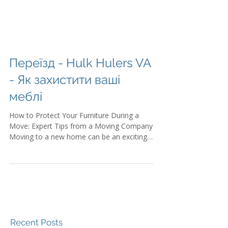
Переїзд - Hulk Hulers VA
- Як захистити ваші
меблі
How to Protect Your Furniture During a
Move: Expert Tips from a Moving Company
Moving to a new home can be an exciting
adventure,