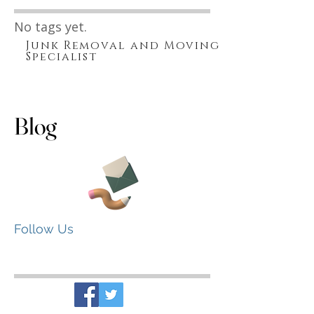
Search By Tags
No tags yet.
Junk Removal and Moving
Specialist
Blog
Follow Us